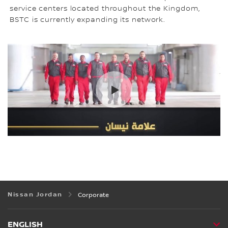
service centers located throughout the Kingdom,
BSTC is currently expanding its network.
Nissan Jordan
Corporate
ENGLISH