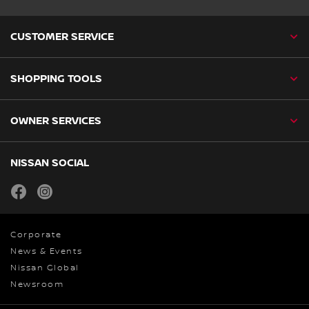
CUSTOMER SERVICE
SHOPPING TOOLS
OWNER SERVICES
NISSAN SOCIAL
facebook
instagram
Corporate
News & Events
Nissan Global
Newsroom