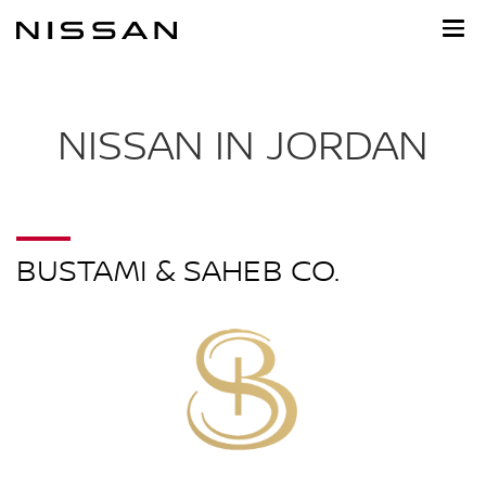
Skip
to
main
content
NISSAN IN JORDAN
BUSTAMI & SAHEB CO.