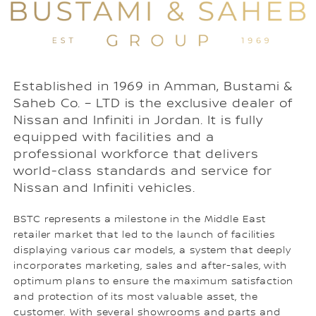
Established in 1969 in Amman, Bustami &
Saheb Co. – LTD is the exclusive dealer of
Nissan and Infiniti in Jordan. It is fully
equipped with facilities and a
professional workforce that delivers
world-class standards and service for
Nissan and Infiniti vehicles.
BSTC represents a milestone in the Middle East
retailer market that led to the launch of facilities
displaying various car models, a system that deeply
incorporates marketing, sales and after-sales, with
optimum plans to ensure the maximum satisfaction
and protection of its most valuable asset, the
customer. With several showrooms and parts and