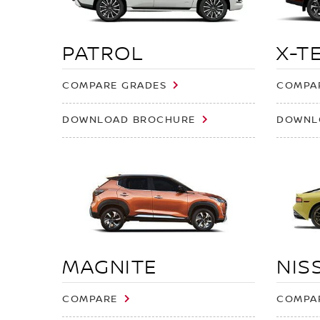
PATROL
X-T
COMPARE GRADES
COMPA
DOWNLOAD BROCHURE
DOWNL
MAGNITE
NIS
COMPARE
COMPA