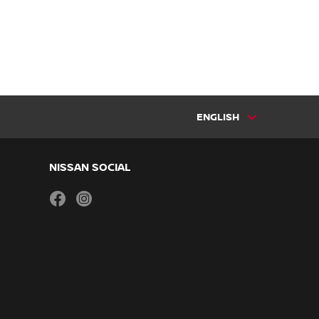
ENGLISH
NISSAN SOCIAL
facebook
instagram