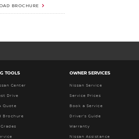
OAD BROCHURE
G TOOLS
OWNER SERVICES
ssan Center
Nissan Service
st Drive
Service Prices
A Quote
Book a Service
 Brochure
Driver's Guide
 Grades
Warranty
ervice
Nissan Assistance