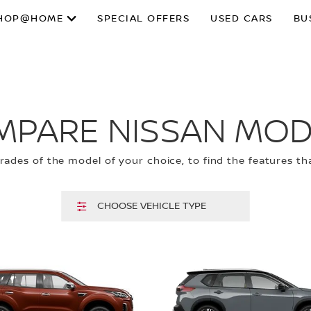
HOP@HOME
SPECIAL OFFERS
USED CARS
BU
MPARE NISSAN MOD
ades of the model of your choice, to find the features tha
CHOOSE VEHICLE TYPE