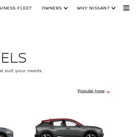
SINESS FLEET
OWNERS
WHY NISSAN?
ELS
t suit your needs.
Hidden
Popular type
message