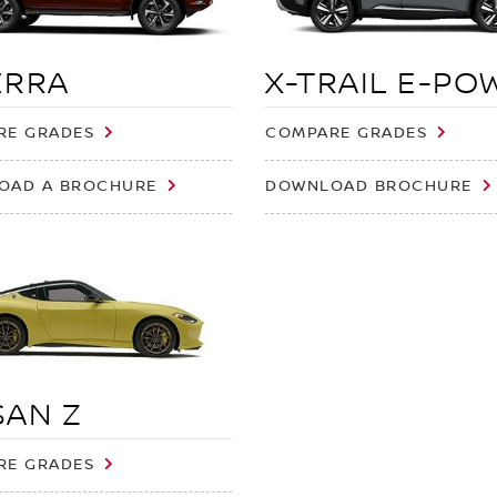
ERRA
X-TRAIL E-PO
RE GRADES
COMPARE GRADES
OAD A BROCHURE
DOWNLOAD BROCHURE
SAN Z
RE GRADES