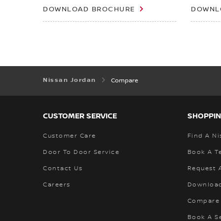
DOWNLOAD BROCHURE
DOWNL
Nissan Jordan
Compare
CUSTOMER SERVICE
SHOPPIN
Customer Care
Find A Ni
Door To Door Service
Book A Te
Contact Us
Request 
Careers
Download
Compare
Book A S