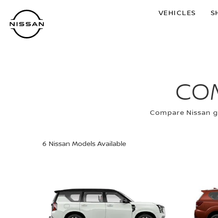
Skip
VEHICLES
S
to
main
content
CO
Compare Nissan gr
6
Nissan Models Available