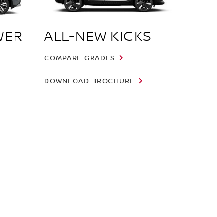
WER
ALL-NEW KICKS
COMPARE GRADES
DOWNLOAD BROCHURE