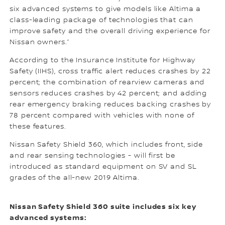
six advanced systems to give models like Altima a
class-leading package of technologies that can
improve safety and the overall driving experience for
Nissan owners.”
According to the Insurance Institute for Highway
Safety (IIHS), cross traffic alert reduces crashes by 22
percent; the combination of rearview cameras and
sensors reduces crashes by 42 percent; and adding
rear emergency braking reduces backing crashes by
78 percent compared with vehicles with none of
these features.
Nissan Safety Shield 360, which includes front, side
and rear sensing technologies - will first be
introduced as standard equipment on SV and SL
grades of the all-new 2019 Altima.
Nissan Safety Shield 360 suite includes six key
advanced systems: