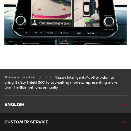
Nissan Jordan
Nissan Intelligent Mobility vision to
bring ‘Safety Shield 360’ to top-selling models, representing more
than 1 million vehicles annually
ENGLISH
CUSTOMER SERVICE