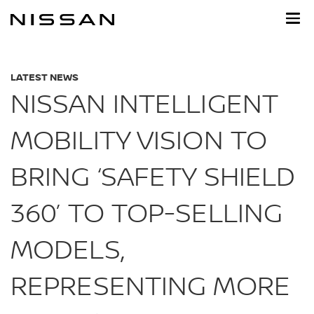
Skip
to
main
content
LATEST NEWS
NISSAN INTELLIGENT
MOBILITY VISION TO
BRING ‘SAFETY SHIELD
360’ TO TOP-SELLING
MODELS,
REPRESENTING MORE