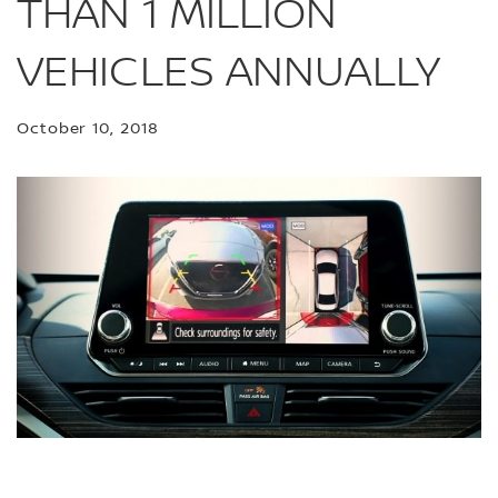
THAN 1 MILLION
VEHICLES ANNUALLY
October 10, 2018