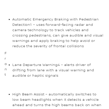
Automatic Emergency Braking with Pedestrian
Detection1 – uses forward-facing radar and
camera technology to track vehicles and
crossing pedestrians, can give audible and visual
warnings and apply braking to help avoid or
reduce the severity of frontal collisions
F
r
o
Lane Departure Warning4 – alerts driver of
n
drifting from lane with a visual warning and
t
audible or haptic signals
High Beam Assist – automatically switches to
low beam headlights when it detects a vehicle
ahead and turns the high beams back on when