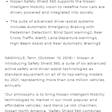
Nissan Safety Shield 360 supports the Nissan
Intelligent Mobility vision to redefine how cars are
driven, powered and integrated into society.
The suite of advanced driver-assist systems
includes Automatic Emergency Braking with
Pedestrian Detection1, Blind Spot Warning2, Rear
Cross Traffic Alert3, Lane Departure Warning4,
High Beam Assist and Rear Automatic Braking5
NASHVILLE, Tenn. (October. 10, 2018) – Nissan is
introducing Safety Shield 360, a suite of six advanced
active safety and driver-assist technologies as
standard equipment on all of its top-selling models
by 2021, representing more than one million vehicles
annually.
“Our philosophy is to bring Nissan Intelligent Mobility
technologies to market in our most popular and
affordable vehicles,” said Denis Le Vot, chairman,
Nissan North America. “Safety Shield 360 combines