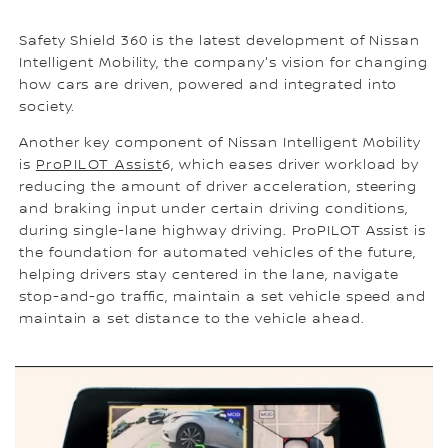
Safety Shield 360 is the latest development of Nissan
Intelligent Mobility, the company's vision for changing
how cars are driven, powered and integrated into
society.
Another key component of Nissan Intelligent Mobility
is
ProPILOT Assist
6, which eases driver workload by
reducing the amount of driver acceleration, steering
and braking input under certain driving conditions,
during single-lane highway driving. ProPILOT Assist is
the foundation for automated vehicles of the future,
helping drivers stay centered in the lane, navigate
stop-and-go traffic, maintain a set vehicle speed and
maintain a set distance to the vehicle ahead.