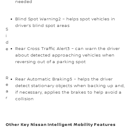
needed
Blind Spot Warning2 – helps spot vehicles in
driver’s blind spot areas
S
i
d
Rear Cross Traffic Alert3 – can warn the driver
e
about detected approaching vehicles when
reversing out of a parking spot
R
Rear Automatic Braking5 – helps the driver
e
detect stationary objects when backing up and,
a
if necessary, applies the brakes to help avoid a
r
collision
Other Key Nissan Intelligent Mobility Features