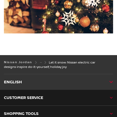
Nissan Jordan
Let it snow: Nissan electric car
designs inspire do-it-yourself, holiday joy
ENGLISH
CUSTOMER SERVICE
SHOPPING TOOLS