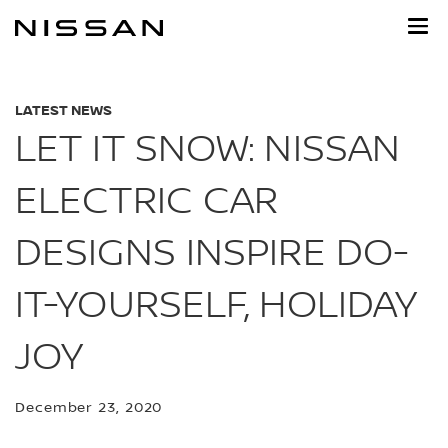
Skip
to
main
content
LATEST NEWS
LET IT SNOW: NISSAN
ELECTRIC CAR
DESIGNS INSPIRE DO-
IT-YOURSELF, HOLIDAY
JOY
December 23, 2020