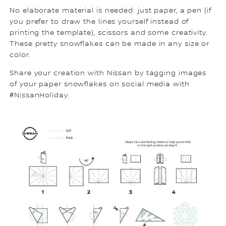
No elaborate material is needed: just paper, a pen (if
you prefer to draw the lines yourself instead of
printing the template), scissors and some creativity.
These pretty snowflakes can be made in any size or
color.
Share your creation with Nissan by tagging images
of your paper snowflakes on social media with
#NissanHoliday.