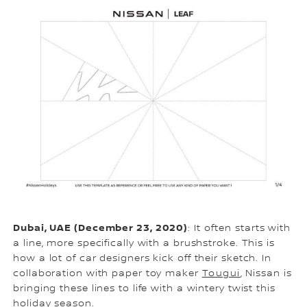
Dubai, UAE (December 23, 2020)
: It often starts with
a line, more specifically with a brushstroke. This is
how a lot of car designers kick off their sketch. In
collaboration with paper toy maker
Tougui
, Nissan is
bringing these lines to life with a wintery twist this
holiday season.