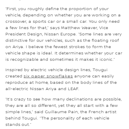
“First, you roughly define the proportion of your
vehicle, depending on whether you are working on a
crossover, a sports car or a small car. You only need
a few lines for that,” says Matthew Weaver, Vice
President Design, Nissan Europe. “Some lines are very
distinctive for our vehicles, such as the floating roof
on Ariya. I believe the fewest strokes to form the
vehicle shape is ideal. It determines whether your car
is recognizable and sometimes it makes it iconic.”
Inspired by electric vehicle design lines, Tougui
created
six paper snowflakes
anyone can easily
reproduce at home, based on the body lines of the
all-electric Nissan Ariya and LEAF.
“It’s crazy to see how many declinations are possible,
they are all so different, yet they all start with a few
simple lines,” said Guillaume Pain, the French artist
behind Tougui. “The personality of each vehicle
stands out.”