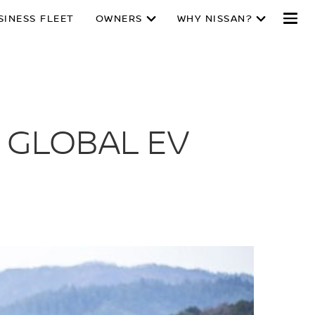
SINESS FLEET
OWNERS
WHY NISSAN?
 GLOBAL EV