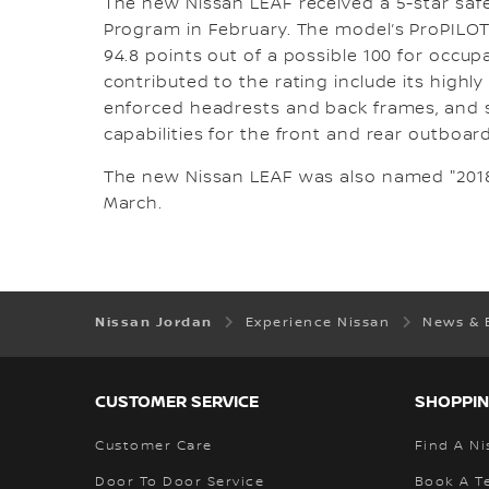
The new Nissan LEAF received a 5-star sa
Program in February. The model’s ProPILO
94.8 points out of a possible 100 for occupa
contributed to the rating include its highly
enforced headrests and back frames, and s
capabilities for the front and rear outboar
The new Nissan LEAF was also named "2018
March.
Nissan Jordan
Experience Nissan
News & 
CUSTOMER SERVICE
SHOPPIN
Customer Care
Find A Ni
Door To Door Service
Book A Te