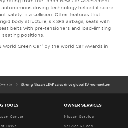
fety rating from the Japan New Car Assessment
T autonomous driving technology helped it score
nt safety in a collision. Other features that
 rigid body structure, six SRS airbags, seats with
eat belts with pre-tensioners and load-limiting
d seating positions.
 World Green Car" by the World Car Awards in
Events
Strong Nissan LEAF sales drive global EV momentum
G TOOLS
OWNER SERVICES
ssan Center
Nissan Service
st Drive
Service Prices