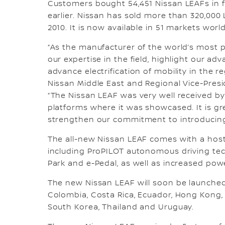
Customers bought 54,451 Nissan LEAFs in fis
earlier. Nissan has sold more than 320,000
2010. It is now available in 51 markets worl
“As the manufacturer of the world’s most p
our expertise in the field, highlight our a
advance electrification of mobility in the 
Nissan Middle East and Regional Vice-Presid
“The Nissan LEAF was very well received by
platforms where it was showcased. It is g
strengthen our commitment to introducing t
The all-new Nissan LEAF comes with a host
including ProPILOT autonomous driving tech
Park and e-Pedal, as well as increased pow
The new Nissan LEAF will soon be launched in
Colombia, Costa Rica, Ecuador, Hong Kong, 
South Korea, Thailand and Uruguay.