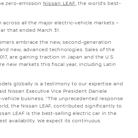
he zero-emission
Nissan LEAF
, the world’s best-
across all the major electric-vehicle markets –
year that ended March 31.
tomers embrace the new, second-generation
 and new, advanced technologies. Sales of the
17, are gaining traction in Japan and the U.S.
e new markets this fiscal year, including Latin
els globally is a testimony to our expertise and
said Nissan Executive Vice President Daniele
ic-vehicle business. “The unprecedented response
rld, the Nissan LEAF, contributed significantly to
san LEAF is the best-selling electric car in the
st availability. We expect its continuous