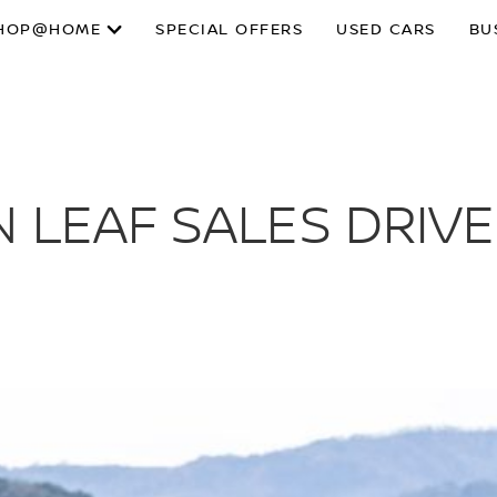
HOP@HOME
SPECIAL OFFERS
USED CARS
BU
 LEAF SALES DRIVE