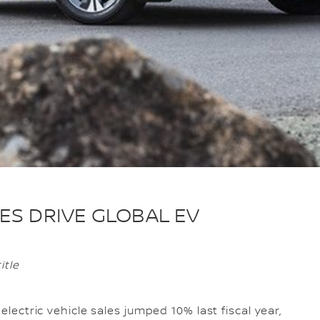
ES DRIVE GLOBAL EV
itle
 electric vehicle sales jumped 10% last fiscal year,