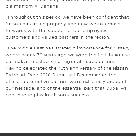
claims from Al Dahana.
“Throughout this period we have been confident that
Nissan has acted properly and now we can move
forwards with the support of our employees,
customers and valued partners in the region.
“The Middle East has strategic importance for Nissan,
where nearly 30 years ago we were the first Japanese
carmaker to establish a regional headquarters.
Having celebrated the 70th anniversary of the Nissan
Patrol at Expo 2020 Dubai last December as the
official automotive partner, we’re extremely proud of
our heritage, and of the essential part that Dubai will
continue to play in Nissan’s success.”