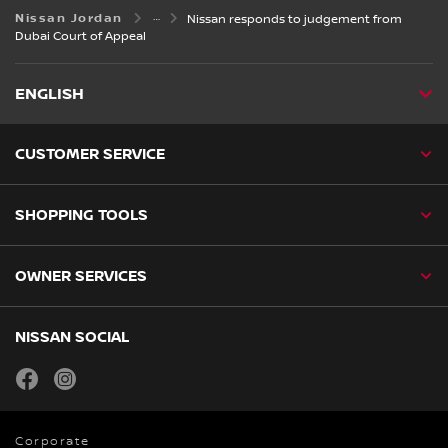
Nissan Jordan
Nissan responds to judgement from
Dubai Court of Appeal
ENGLISH
CUSTOMER SERVICE
SHOPPING TOOLS
OWNER SERVICES
NISSAN SOCIAL
facebook
instagram
Corporate