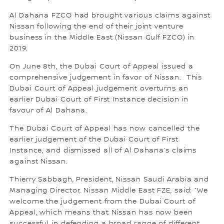
Al Dahana FZCO had brought various claims against
Nissan following the end of their joint venture
business in the Middle East (Nissan Gulf FZCO) in
2019.
On June 8th, the Dubai Court of Appeal issued a
comprehensive judgement in favor of Nissan. This
Dubai Court of Appeal judgement overturns an
earlier Dubai Court of First Instance decision in
favour of Al Dahana.
The Dubai Court of Appeal has now cancelled the
earlier judgement of the Dubai Court of First
Instance, and dismissed all of Al Dahana’s claims
against Nissan.
Thierry Sabbagh, President, Nissan Saudi Arabia and
Managing Director, Nissan Middle East FZE, said: “We
welcome the judgement from the Dubai Court of
Appeal, which means that Nissan has now been
successful in defending a broad range of different