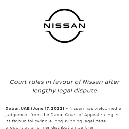
Court rules in favour of Nissan after
lengthy legal dispute
Dubai, UAE (June 17, 2022)
– Nissan has welcomed a
judgement from the Dubai Court of Appeal ruling in
its favour, following a long-running legal case
brought by a former distribution partner.