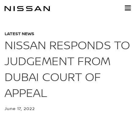
Skip
to
main
content
LATEST NEWS
NISSAN RESPONDS TO
JUDGEMENT FROM
DUBAI COURT OF
APPEAL
June 17, 2022