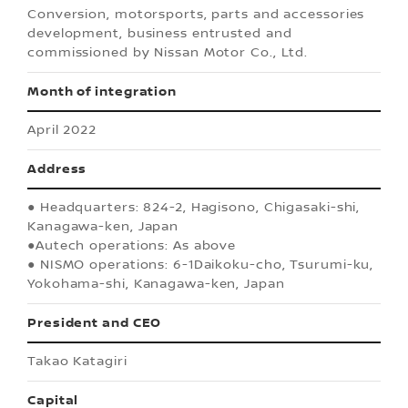
Conversion, motorsports, parts and accessories
development, business entrusted and
commissioned by Nissan Motor Co., Ltd.
Month of integration
April 2022
Address
● Headquarters: 824-2, Hagisono, Chigasaki-shi,
Kanagawa-ken, Japan
●Autech operations: As above
● NISMO operations: 6-1Daikoku-cho, Tsurumi-ku,
Yokohama-shi, Kanagawa-ken, Japan
President and CEO
Takao Katagiri
Capital