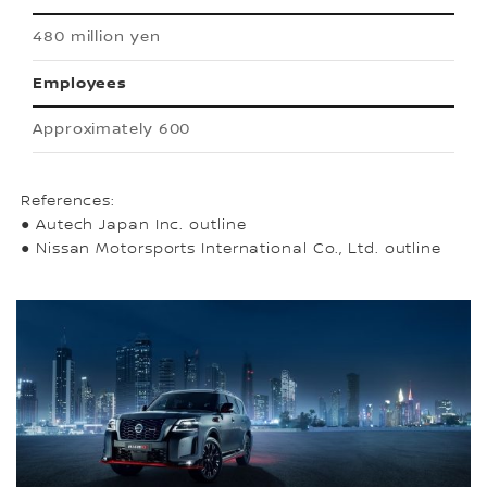
480 million yen
Employees
Approximately 600
References:
● Autech Japan Inc. outline
● Nissan Motorsports International Co., Ltd. outline