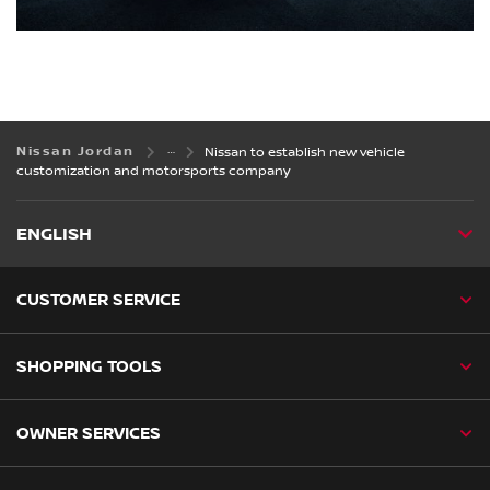
Nissan Jordan
Nissan to establish new vehicle
customization and motorsports company
ENGLISH
CUSTOMER SERVICE
SHOPPING TOOLS
OWNER SERVICES