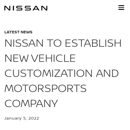
Skip
to
main
content
LATEST NEWS
NISSAN TO ESTABLISH
NEW VEHICLE
CUSTOMIZATION AND
MOTORSPORTS
COMPANY
January 5, 2022