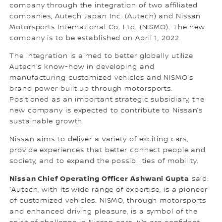
company through the integration of two affiliated
companies, Autech Japan Inc. (Autech) and Nissan
Motorsports International Co. Ltd. (NISMO). The new
company is to be established on April 1, 2022.
The integration is aimed to better globally utilize
Autech's know-how in developing and
manufacturing customized vehicles and NISMO’s
brand power built up through motorsports.
Positioned as an important strategic subsidiary, the
new company is expected to contribute to Nissan’s
sustainable growth.
Nissan aims to deliver a variety of exciting cars,
provide experiences that better connect people and
society, and to expand the possibilities of mobility.
Nissan Chief Operating Officer Ashwani Gupta
said:
“Autech, with its wide range of expertise, is a pioneer
of customized vehicles. NISMO, through motorsports
and enhanced driving pleasure, is a symbol of the