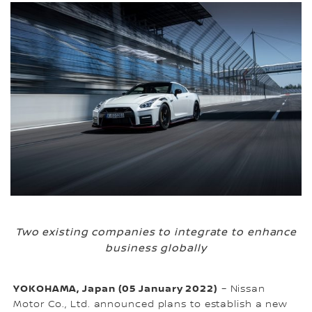
Two existing companies to integrate to enhance
business globally
YOKOHAMA, Japan (05 January 2022)
– Nissan
Motor Co., Ltd. announced plans to establish a new