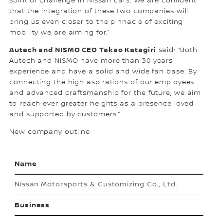
spirit of challenge in Nissan cars. We are confident
that the integration of these two companies will
bring us even closer to the pinnacle of exciting
mobility we are aiming for.”
Autech and NISMO CEO Takao Katagiri
said: “Both
Autech and NISMO have more than 30 years’
experience and have a solid and wide fan base. By
connecting the high aspirations of our employees
and advanced craftsmanship for the future, we aim
to reach ever greater heights as a presence loved
and supported by customers.”
New company outline
Name
Nissan Motorsports & Customizing Co., Ltd.
Business