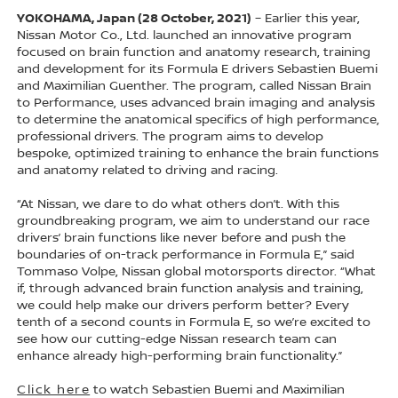
YOKOHAMA, Japan (28 October, 2021)
– Earlier this year,
Nissan Motor Co., Ltd. launched an innovative program
focused on brain function and anatomy research, training
and development for its Formula E drivers Sebastien Buemi
and Maximilian Guenther. The program, called Nissan Brain
to Performance, uses advanced brain imaging and analysis
to determine the anatomical specifics of high performance,
professional drivers. The program aims to develop
bespoke, optimized training to enhance the brain functions
and anatomy related to driving and racing.
“At Nissan, we dare to do what others don’t. With this
groundbreaking program, we aim to understand our race
drivers’ brain functions like never before and push the
boundaries of on-track performance in Formula E,” said
Tommaso Volpe, Nissan global motorsports director. “What
if, through advanced brain function analysis and training,
we could help make our drivers perform better? Every
tenth of a second counts in Formula E, so we’re excited to
see how our cutting-edge Nissan research team can
enhance already high-performing brain functionality.”
Click here
to watch Sebastien Buemi and Maximilian