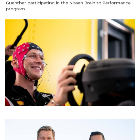
Guenther participating in the Nissan Brain to Performance
program.