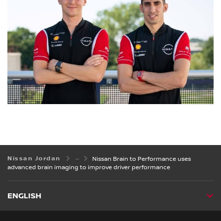
Nissan Jordan
Nissan Brain to Performance uses
advanced brain imaging to improve driver performance
ENGLISH