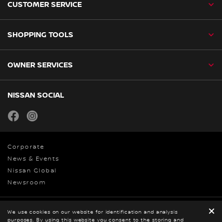
CUSTOMER SERVICE
SHOPPING TOOLS
OWNER SERVICES
NISSAN SOCIAL
facebook
instagram
Corporate
News & Events
Nissan Global
Newsroom
Privacy
We use cookies on our website for identification and analysis
purposes. By using this website you consent to the storing and