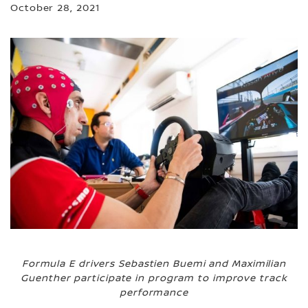
October 28, 2021
Formula E drivers Sebastien Buemi and Maximilian
Guenther participate in program to improve track
performance