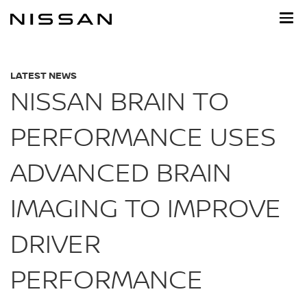
Skip
to
main
content
LATEST NEWS
NISSAN BRAIN TO
PERFORMANCE USES
ADVANCED BRAIN
IMAGING TO IMPROVE
DRIVER
PERFORMANCE