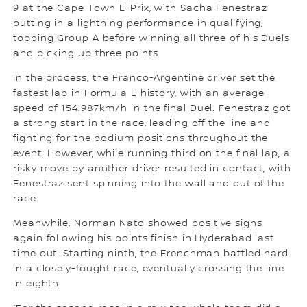
9 at the Cape Town E-Prix, with Sacha Fenestraz
putting in a lightning performance in qualifying,
topping Group A before winning all three of his Duels
and picking up three points.
In the process, the Franco-Argentine driver set the
fastest lap in Formula E history, with an average
speed of 154.987km/h in the final Duel. Fenestraz got
a strong start in the race, leading off the line and
fighting for the podium positions throughout the
event. However, while running third on the final lap, a
risky move by another driver resulted in contact, with
Fenestraz sent spinning into the wall and out of the
race.
Meanwhile, Norman Nato showed positive signs
again following his points finish in Hyderabad last
time out. Starting ninth, the Frenchman battled hard
in a closely-fought race, eventually crossing the line
in eighth.