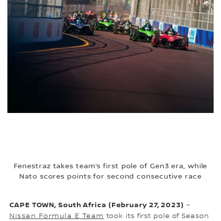
Fenestraz takes team’s first pole of Gen3 era, while
Nato scores points for second consecutive race
CAPE TOWN, South Africa (February 27, 2023)
–
Nissan Formula E Team
took its first pole of Season