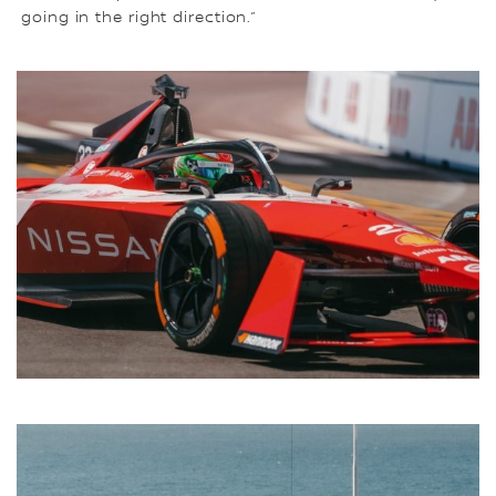
going in the right direction.”