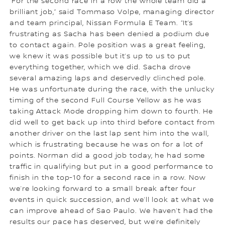
“For the second race in a row the whole team did a
brilliant job,” said Tommaso Volpe, managing director
and team principal, Nissan Formula E Team. “It’s
frustrating as Sacha has been denied a podium due
to contact again. Pole position was a great feeling,
we knew it was possible but it’s up to us to put
everything together, which we did. Sacha drove
several amazing laps and deservedly clinched pole.
He was unfortunate during the race, with the unlucky
timing of the second Full Course Yellow as he was
taking Attack Mode dropping him down to fourth. He
did well to get back up into third before contact from
another driver on the last lap sent him into the wall,
which is frustrating because he was on for a lot of
points. Norman did a good job today, he had some
traffic in qualifying but put in a good performance to
finish in the top-10 for a second race in a row. Now
we’re looking forward to a small break after four
events in quick succession, and we’ll look at what we
can improve ahead of Sao Paulo. We haven’t had the
results our pace has deserved, but we’re definitely