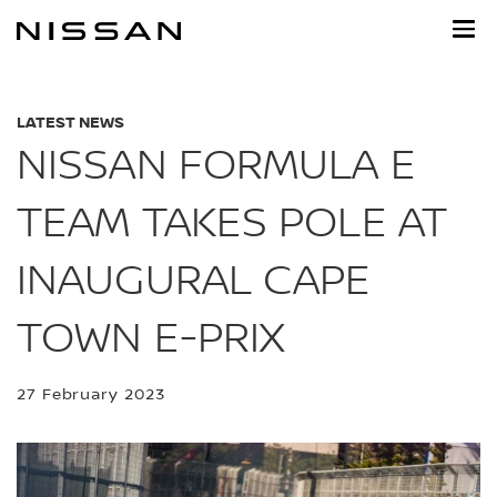
Skip
to
main
content
LATEST NEWS
NISSAN FORMULA E
TEAM TAKES POLE AT
INAUGURAL CAPE
TOWN E-PRIX
27 February 2023