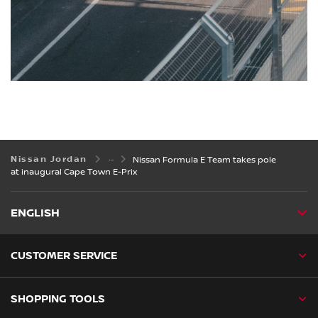
Nissan Jordan
Nissan Formula E Team takes pole
at inaugural Cape Town E-Prix
ENGLISH
CUSTOMER SERVICE
SHOPPING TOOLS