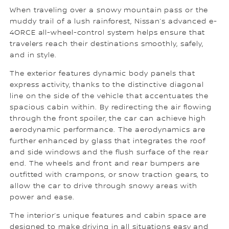
When traveling over a snowy mountain pass or the
muddy trail of a lush rainforest, Nissan’s advanced e-
4ORCE all-wheel-control system helps ensure that
travelers reach their destinations smoothly, safely,
and in style.
The exterior features dynamic body panels that
express activity, thanks to the distinctive diagonal
line on the side of the vehicle that accentuates the
spacious cabin within. By redirecting the air flowing
through the front spoiler, the car can achieve high
aerodynamic performance. The aerodynamics are
further enhanced by glass that integrates the roof
and side windows and the flush surface of the rear
end. The wheels and front and rear bumpers are
outfitted with crampons, or snow traction gears, to
allow the car to drive through snowy areas with
power and ease.
The interior’s unique features and cabin space are
designed to make driving in all situations easy and