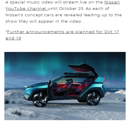
A special music video will stream live on the
Nissan
YouTube channel
until October 25. As each of
Nissan’s concept cars are revealed leading up to the
show they will appear in the video.
*
Further announcements are planned for Oct 17,
and 19