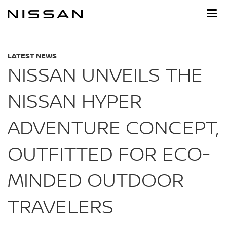
Skip
to
main
content
LATEST NEWS
NISSAN UNVEILS THE
NISSAN HYPER
ADVENTURE CONCEPT,
OUTFITTED FOR ECO-
MINDED OUTDOOR
TRAVELERS