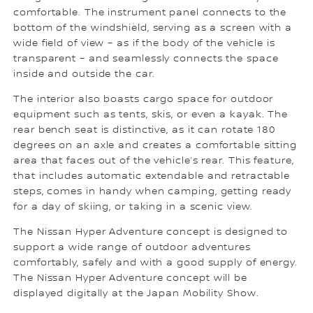
comfortable. The instrument panel connects to the
bottom of the windshield, serving as a screen with a
wide field of view – as if the body of the vehicle is
transparent – and seamlessly connects the space
inside and outside the car.
The interior also boasts cargo space for outdoor
equipment such as tents, skis, or even a kayak. The
rear bench seat is distinctive, as it can rotate 180
degrees on an axle and creates a comfortable sitting
area that faces out of the vehicle’s rear. This feature,
that includes automatic extendable and retractable
steps, comes in handy when camping, getting ready
for a day of skiing, or taking in a scenic view.
The Nissan Hyper Adventure concept is designed to
support a wide range of outdoor adventures
comfortably, safely and with a good supply of energy.
The Nissan Hyper Adventure concept will be
displayed digitally at the Japan Mobility Show.