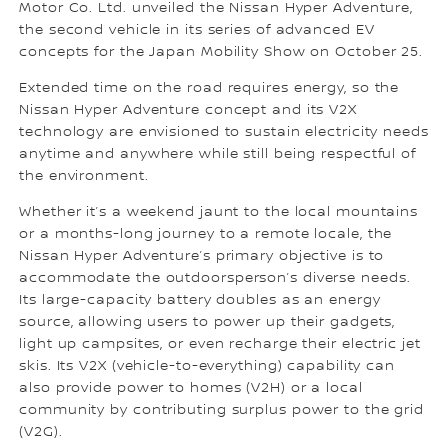
Motor Co. Ltd. unveiled the Nissan Hyper Adventure,
the second vehicle in its series of advanced EV
concepts for the Japan Mobility Show on October 25.
Extended time on the road requires energy, so the
Nissan Hyper Adventure concept and its V2X
technology are envisioned to sustain electricity needs
anytime and anywhere while still being respectful of
the environment.
Whether it’s a weekend jaunt to the local mountains
or a months-long journey to a remote locale, the
Nissan Hyper Adventure’s primary objective is to
accommodate the outdoorsperson’s diverse needs.
Its large-capacity battery doubles as an energy
source, allowing users to power up their gadgets,
light up campsites, or even recharge their electric jet
skis. Its V2X (vehicle-to-everything) capability can
also provide power to homes (V2H) or a local
community by contributing surplus power to the grid
(V2G).