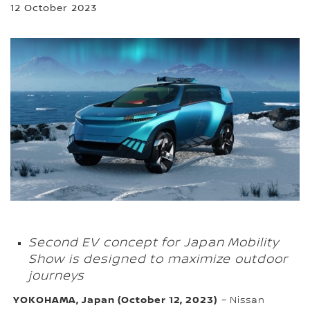
12 October 2023
Second EV concept for Japan Mobility
Show is designed to maximize outdoor
journeys
YOKOHAMA, Japan (October 12, 2023)
– Nissan