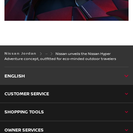
Nissan Jordan
Nissan unveils the Nissan Hyper
Adventure concept, outfitted for eco-minded outdoor travelers
ENGLISH
CUSTOMER SERVICE
SHOPPING TOOLS
OWNER SERVICES