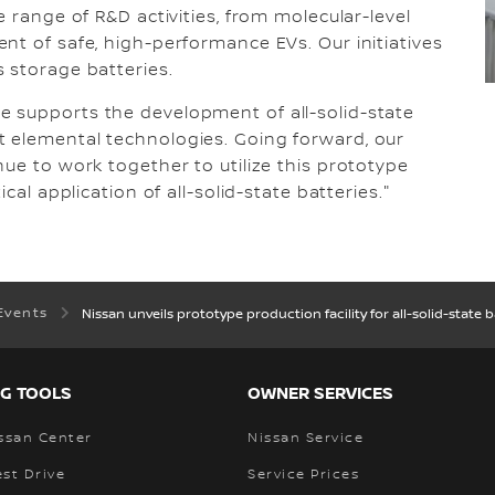
e range of R&D activities, from molecular-level
nt of safe, high-performance EVs. Our initiatives
 storage batteries.
 supports the development of all-solid-state
 elemental technologies. Going forward, our
nue to work together to utilize this prototype
cal application of all-solid-state batteries."
Events
Nissan unveils prototype production facility for all-solid-state b
G TOOLS
OWNER SERVICES
ssan Center
Nissan Service
st Drive
Service Prices