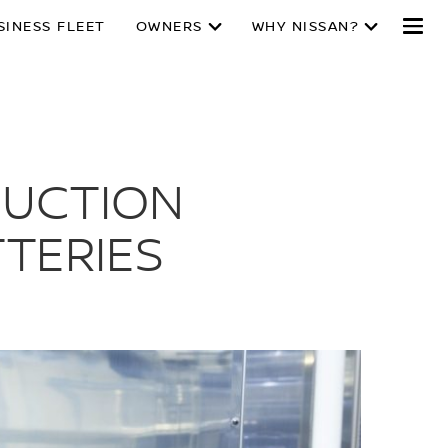
SINESS FLEET
OWNERS
WHY NISSAN?
DUCTION
TTERIES