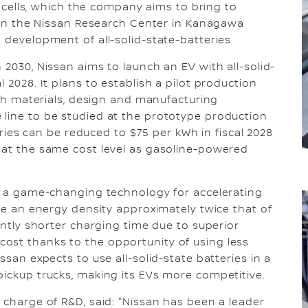
ry cells, which the company aims to bring to
ithin the Nissan Research Center in Kanagawa
 development of all-solid-state-batteries.
 2030, Nissan aims to launch an EV with all-solid-
 2028. It plans to establish a pilot production
with materials, design and manufacturing
 line to be studied at the prototype production
teries can be reduced to $75 per kWh in fiscal 2028
 at the same cost level as gasoline-powered
be a game-changing technology for accelerating
ave an energy density approximately twice that of
cantly shorter charging time due to superior
ost thanks to the opportunity of using less
ssan expects to use all-solid-state batteries in a
pickup trucks, making its EVs more competitive.
 charge of R&D, said: "Nissan has been a leader