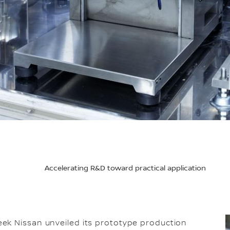
Accelerating R&D toward practical application
ek Nissan unveiled its prototype production