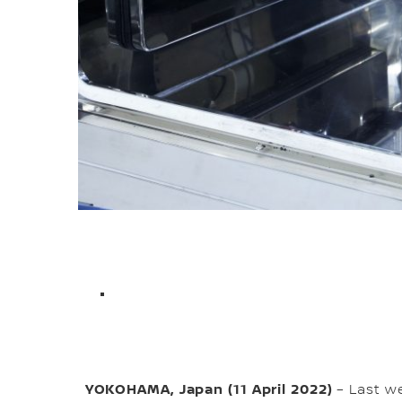
YOKOHAMA, Japan (11 April 2022)
– Last we