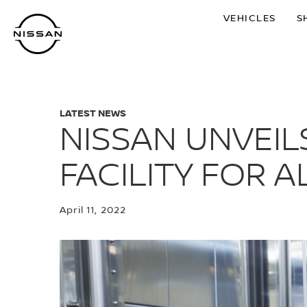
Skip
VEHICLES
S
to
main
content
LATEST NEWS
NISSAN UNVEI
FACILITY FOR A
April 11, 2022