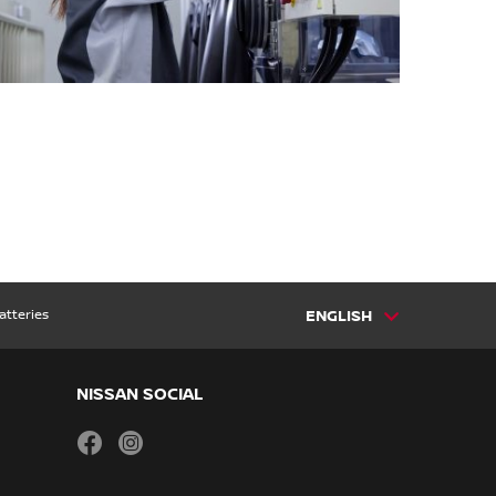
atteries
ENGLISH
NISSAN SOCIAL
facebook
instagram