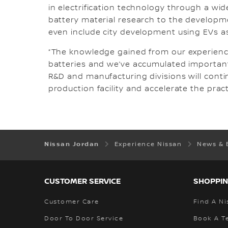
in electrification technology through a wid
battery material research to the developme
even include city development using EVs as
“The knowledge gained from our experience
batteries and we’ve accumulated important
R&D and manufacturing divisions will conti
production facility and accelerate the practi
Nissan Jordan
Experience Nissan
News & 
CUSTOMER SERVICE
SHOPPIN
Customer Care
Find A Ni
Door To Door Service
Book A Te