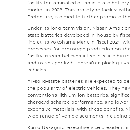
facility for laminated all-solid-state batte
market in 2028. This prototype facility, w
Prefecture, is aimed to further promote the
Under its long-term vision, Nissan Ambition
state batteries developed in-house by fiscal
line at its Yokohama Plant in fiscal 2024, 
processes for prototype production on the
facility. Nissan believes all-solid-state bat
and to $65 per kWh thereafter, placing EVs
vehicles.
All-solid-state batteries are expected to 
the popularity of electric vehicles. They h
conventional lithium-ion batteries, signifi
charge/discharge performance, and lower c
expensive materials. With these benefits, Ni
wide range of vehicle segments, including 
Kunio Nakaguro, executive vice president in