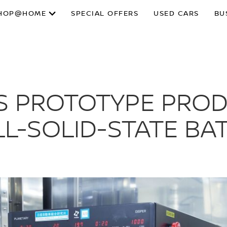
HOP@HOME
SPECIAL OFFERS
USED CARS
BU
LS PROTOTYPE PRO
LL-SOLID-STATE BA