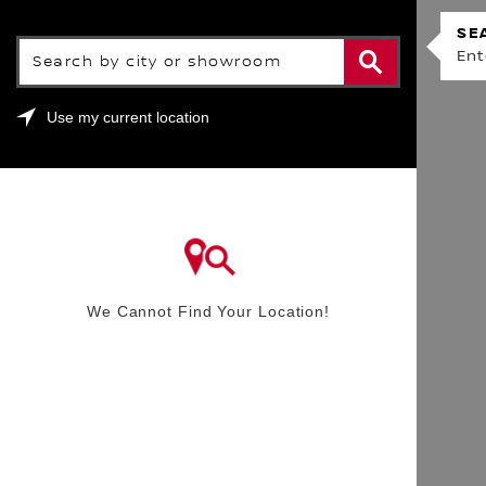
SHOWROOM LOCATOR
SE
Search by city or showroom
Ent
Use my current location
We Cannot Find Your Location!