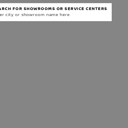
ARCH FOR SHOWROOMS OR SERVICE CENTERS
er city or showroom name here