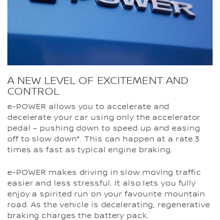
A NEW LEVEL OF EXCITEMENT AND
CONTROL
e-POWER allows you to accelerate and
decelerate your car using only the accelerator
pedal – pushing down to speed up and easing
off to slow down*. This can happen at a rate 3
times as fast as typical engine braking.
e-POWER makes driving in slow moving traffic
easier and less stressful. It also lets you fully
enjoy a spirited run on your favourite mountain
road. As the vehicle is decelerating, regenerative
braking charges the battery pack.