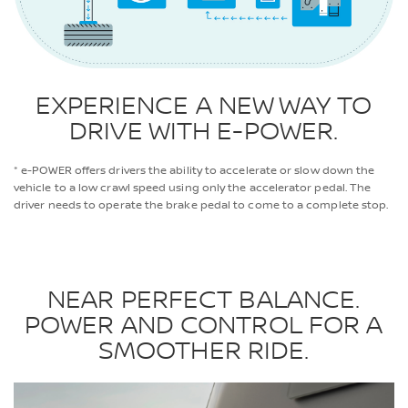
EXPERIENCE A NEW WAY TO
DRIVE WITH E-POWER.
* e-POWER offers drivers the ability to accelerate or slow down the
vehicle to a low crawl speed using only the accelerator pedal. The
driver needs to operate the brake pedal to come to a complete stop.
NEAR PERFECT BALANCE.
POWER AND CONTROL FOR A
SMOOTHER RIDE.