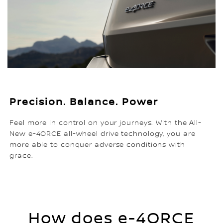
Precision. Balance. Power
Feel more in control on your journeys. With the All-
New e-4ORCE all-wheel drive technology, you are
more able to conquer adverse conditions with
grace.
How does e-4ORCE