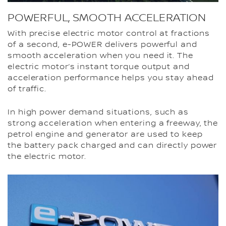
POWERFUL, SMOOTH ACCELERATION
With precise electric motor control at fractions
of a second, e-POWER delivers powerful and
smooth acceleration when you need it. The
electric motor’s instant torque output and
acceleration performance helps you stay ahead
of traffic.
In high power demand situations, such as
strong acceleration when entering a freeway, the
petrol engine and generator are used to keep
the battery pack charged and can directly power
the electric motor.