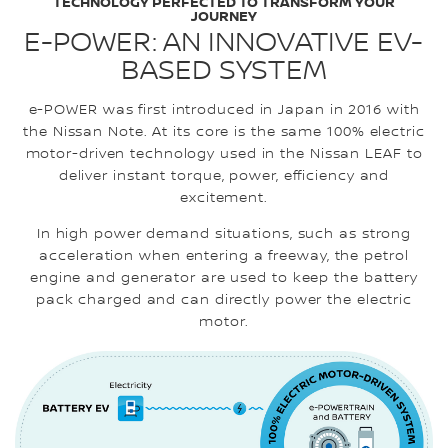
TECHNOLOGY PERFECTED TO TRANSFORM YOUR
JOURNEY
E-POWER: AN INNOVATIVE EV-
BASED SYSTEM
e-POWER was first introduced in Japan in 2016 with
the Nissan Note. At its core is the same 100% electric
motor-driven technology used in the Nissan LEAF to
deliver instant torque, power, efficiency and
excitement.
In high power demand situations, such as strong
acceleration when entering a freeway, the petrol
engine and generator are used to keep the battery
pack charged and can directly power the electric
motor.