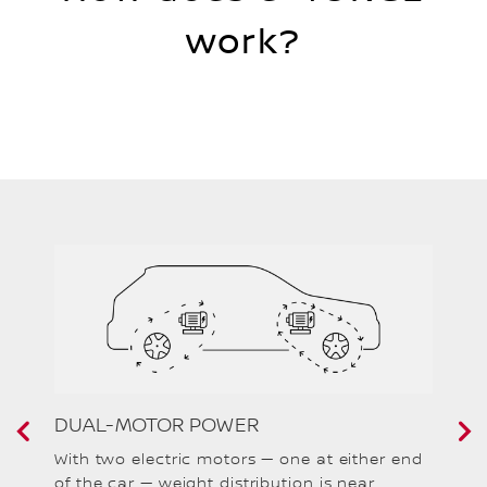
work?
DUAL-MOTOR POWER
F
With two electric motors — one at either end
e-
of the car — weight distribution is near
br