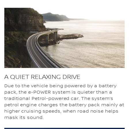
A QUIET RELAXING DRIVE
Due to the vehicle being powered by a battery
pack, the e-POWER system is quieter than a
traditional Petrol-powered car. The system’s
petrol engine charges the battery pack mainly at
higher cruising speeds, when road noise helps
mask its sound.