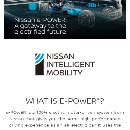
WHAT IS E-POWER*?
e-POWER is a 100% electric motor-driven system from
Nissan that gives you the same high-performance
driving experience as an all-electric car. It uses the