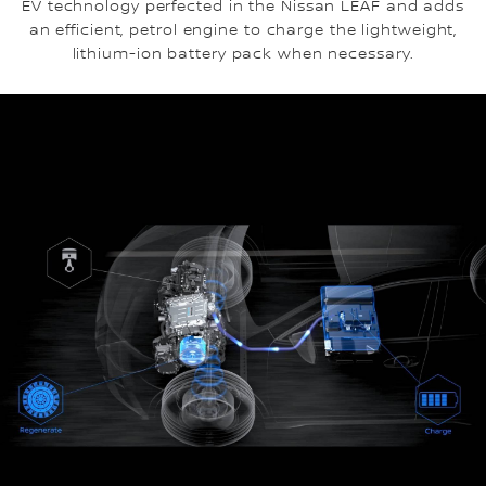
EV technology perfected in the Nissan LEAF and adds
an efficient, petrol engine to charge the lightweight,
lithium-ion battery pack when necessary.