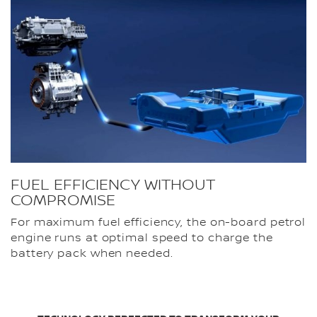
FUEL EFFICIENCY WITHOUT
COMPROMISE
For maximum fuel efficiency, the on-board petrol
engine runs at optimal speed to charge the
battery pack when needed.