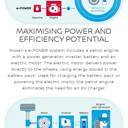
MAXIMISING POWER AND
EFFICIENCY POTENTIAL
Nissan’s e-POWER system includes a petrol engine
with a power generator, inverter, battery and an
electric motor. The electric motor delivers power
directly to the wheels, using energy stored in the
battery pack. Used for charging the battery pack or
powering the electric motor, the petrol engine
eliminates the need for an EV charger.