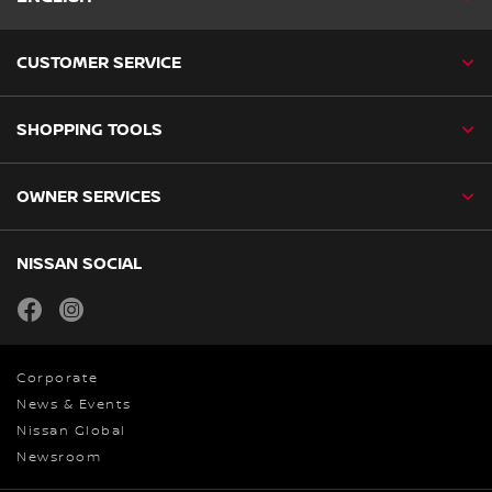
CUSTOMER SERVICE
SHOPPING TOOLS
OWNER SERVICES
NISSAN SOCIAL
facebook
instagram
Corporate
News & Events
Nissan Global
Newsroom