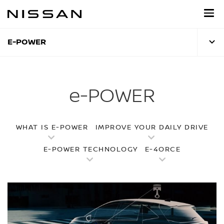
Skip
to
main
content
E-POWER
e-POWER
WHAT IS E-POWER
IMPROVE YOUR DAILY DRIVE
E-POWER TECHNOLOGY
E-4ORCE