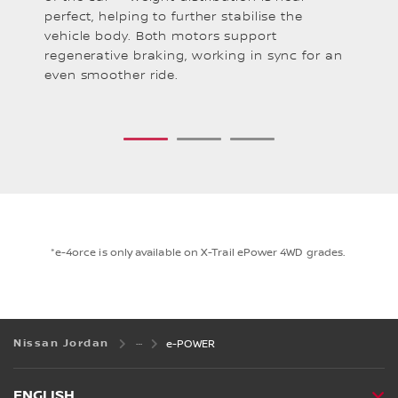
perfect, helping to further stabilise the
pr
l.
vehicle body. Both motors support
as
regenerative braking, working in sync for an
of
even smoother ride.
1
2
3
*e-4orce is only available on X-Trail ePower 4WD grades.
Nissan Jordan
e-POWER
ENGLISH