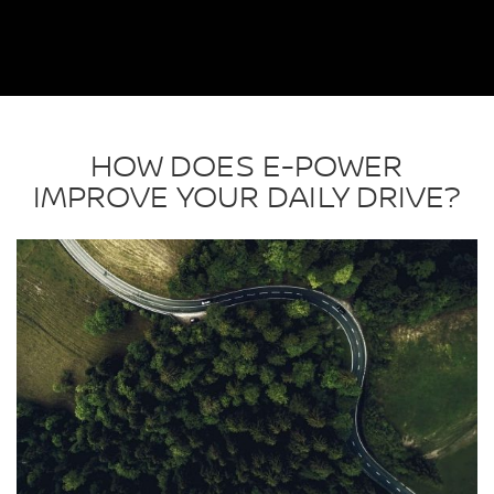
HOW DOES E-POWER
IMPROVE YOUR DAILY DRIVE?