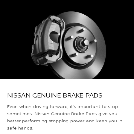
NISSAN GENUINE BRAKE PADS
Even when driving forward, it’s important to stop
sometimes. Nissan Genuine Brake Pads give you
better performing stopping power and keep you in
safe hands.