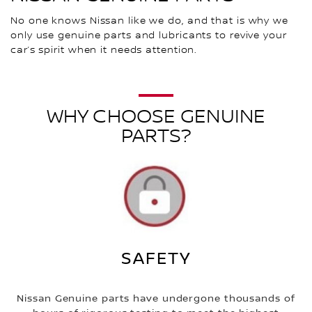
No one knows Nissan like we do, and that is why we
only use genuine parts and lubricants to revive your
car’s spirit when it needs attention.
WHY CHOOSE GENUINE
PARTS?
SAFETY
Nissan Genuine parts have undergone thousands of