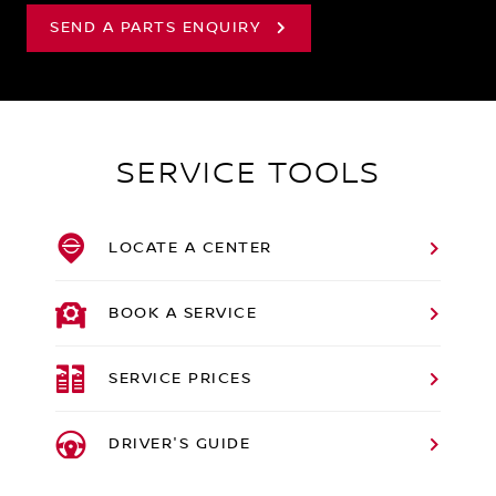
SEND A PARTS ENQUIRY
SERVICE TOOLS
LOCATE A CENTER
BOOK A SERVICE
SERVICE PRICES
DRIVER'S GUIDE