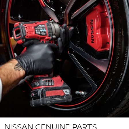
NISSAN GENUINE PARTS