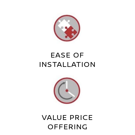
EASE OF
INSTALLATION
VALUE PRICE
OFFERING