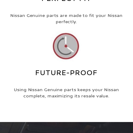
Nissan Genuine parts are made to fit your Nissan
perfectly.
FUTURE-PROOF
Using Nissan Genuine parts keeps your Nissan
complete, maximizing its resale value.