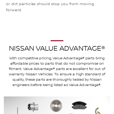
or dirt particles should stop you from moving
forward.
NISSAN VALUE ADVANTAGE®
With competitive pricing, Value Advantage® parts bring
affordable prices to parts that do not compromise on
fitment. Value Advantage® parts are excellent for out of
warranty Nissan Vehicles. To ensure a high standard of
quality, these parts are thoroughly tested by Nissan
engineers before being listed as Value Advantage®.