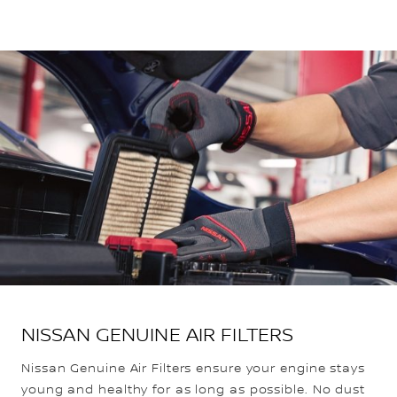
NISSAN GENUINE AIR FILTERS
Nissan Genuine Air Filters ensure your engine stays
young and healthy for as long as possible. No dust