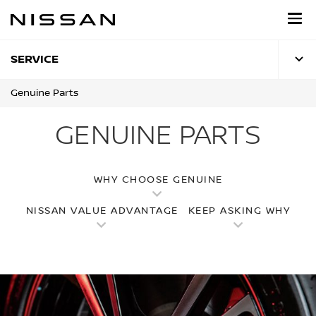
Skip
to
main
content
SERVICE
Genuine Parts
GENUINE PARTS
WHY CHOOSE GENUINE
NISSAN VALUE ADVANTAGE
KEEP ASKING WHY