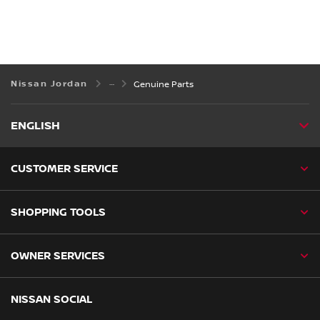
Nissan Jordan
Genuine Parts
ENGLISH
CUSTOMER SERVICE
SHOPPING TOOLS
OWNER SERVICES
NISSAN SOCIAL