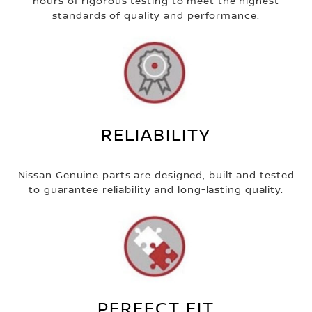
hours of rigorous testing to meet the highest
standards of quality and performance.
RELIABILITY
Nissan Genuine parts are designed, built and tested
to guarantee reliability and long-lasting quality.
PERFECT FIT