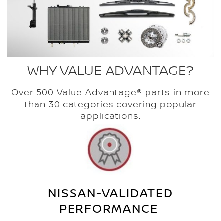
WHY VALUE ADVANTAGE?
Over 500 Value Advantage® parts in more
than 30 categories covering popular
applications.
NISSAN-VALIDATED
PERFORMANCE