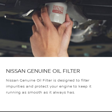
NISSAN GENUINE OIL FILTER
Nissan Genuine Oil Filter is designed to filter
impurities and protect your engine to keep it
running as smooth as it always has.