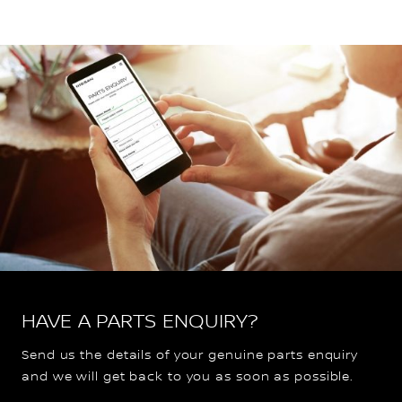
HAVE A PARTS ENQUIRY?
Send us the details of your genuine parts enquiry
and we will get back to you as soon as possible.